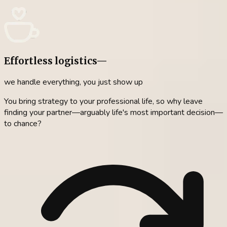
Effortless logistics—
we handle everything, you just show up
You bring strategy to your professional life, so why leave
finding your partner—arguably life's most important decision—
to chance?