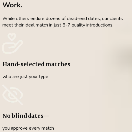
Work.
While others endure dozens of dead-end dates, our clients
meet their ideal match in just 5-7 quality introductions.
Hand-selected matches
who are just your type
No blind dates—
you approve every match