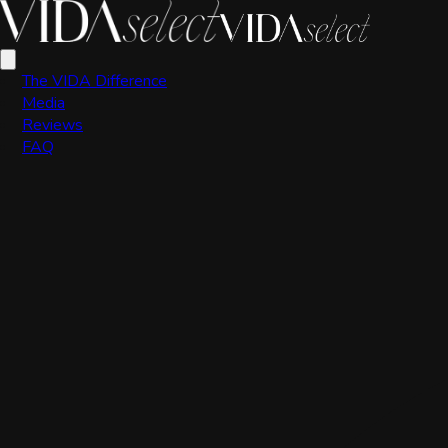
Scott Valdez
The VIDA Difference
Media
Reviews
FAQ