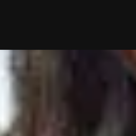
10/01/2025 (Updated 08/03/2026)
Table of contents
Bumble Conversation Tips & Strategies
#1: Ask Her A Question In Your Bio
#2: Take Control Of The Message Exchange
#3: Recognize When The Iron Is Hot
#4: “Extend” The Match If You’re Interested
#5: Check The App Frequently
#6: Avoid These Common Dating App Mistakes
Want Me To Do Your Dating Apps For You?
My team and I will handle everything from swiping to messagin