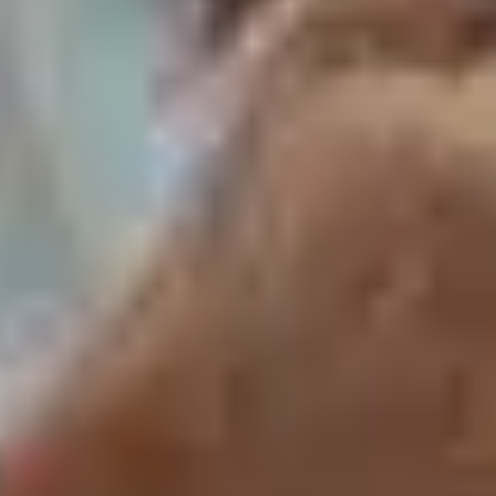
How to Keep a Bumble Conversation Going