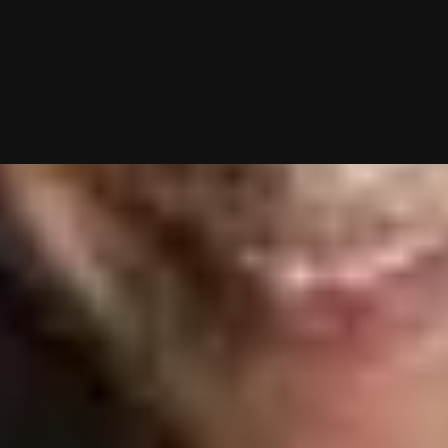
g—you just show up to dates! Why not give it a shot?