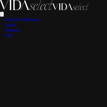
Scott Valdez
The VIDA Difference
Media
Reviews
FAQ