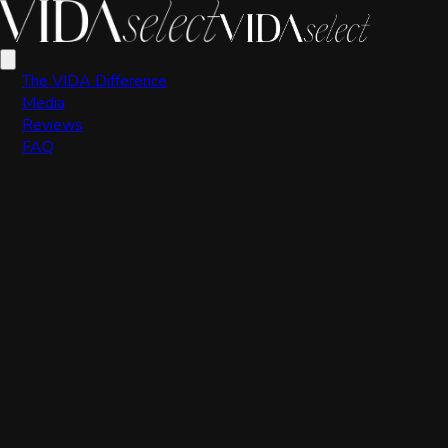
Scott Valdez
The VIDA Difference
Media
Reviews
FAQ