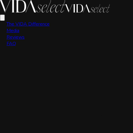
VIDA Editorial Team
The VIDA Difference
Media
Reviews
FAQ