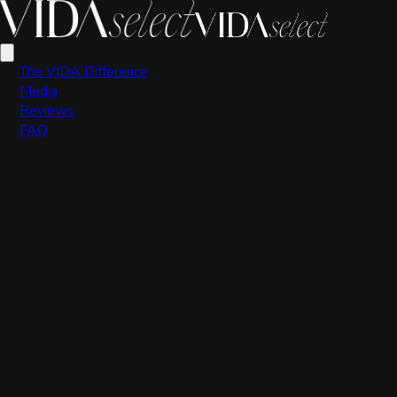
VIDA Editorial Team
The VIDA Difference
Media
Reviews
FAQ