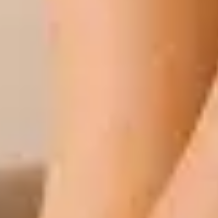
 Professionals