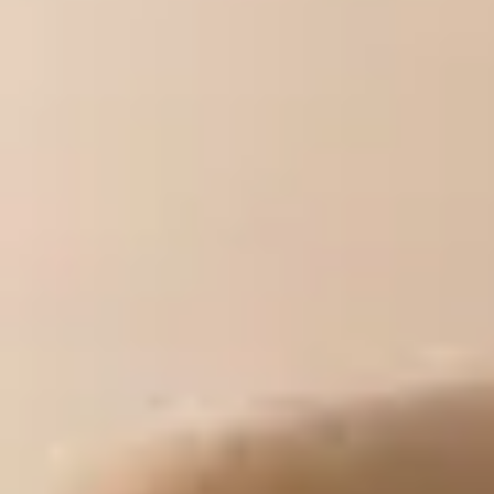
Top Sacramento Matchmakers For Successful
Home