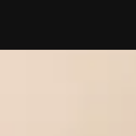
10/02/2025 (Updated 08/02/2026)
Table of contents
What To Know About Sacramento Matchmakers
Scott Valdez, VIDA Select
Jill Kelleher, Kelleher International
Chat With A Matchmaker
Now