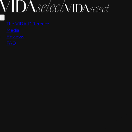
Scott Valdez
The VIDA Difference
Media
Reviews
FAQ