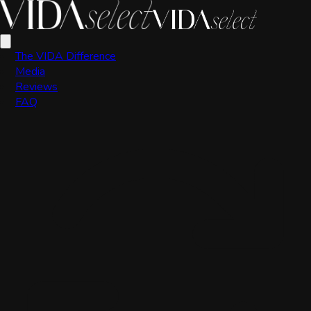
Scott Valdez
The VIDA Difference
Media
Reviews
FAQ