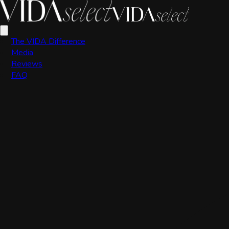
VIDA Editorial Team
The VIDA Difference
Media
Reviews
FAQ