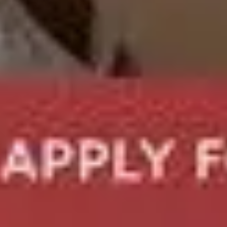
Camelot Introductions: Best Matchmaking Se
Home