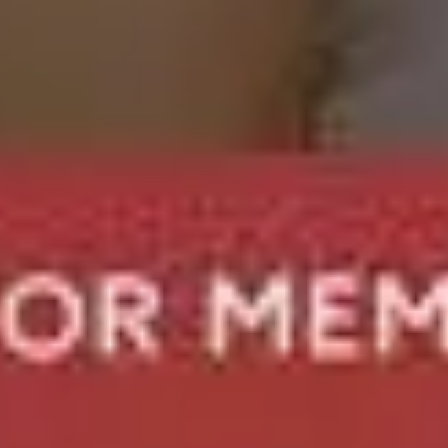
rvice For You?