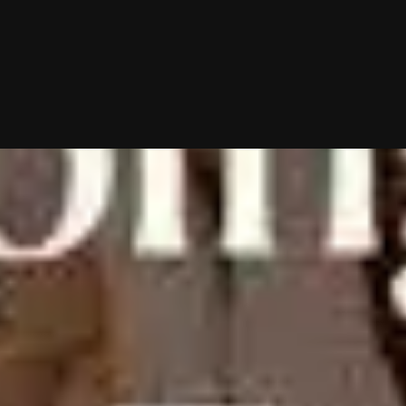
10/02/2025 (Updated 08/08/2026)
Table of contents
Can This Prairie Matchmaker Find Your Soulmate?
A Peek At Tregobov’s Matchmaking Process
Becoming A Camelot Introductions Client
How Much Does Camelot Introductions Cost?
What Clients Are Saying In Their Camelot Introductions Reviews
Is Camelot Introductions The Right Matchmaker For You?
Frequently Asked Questions
Chat With A Matchmaker
Now