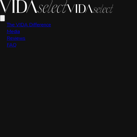
VIDA Editorial Team
The VIDA Difference
Media
Reviews
FAQ