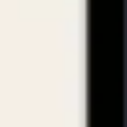
crificing Quality