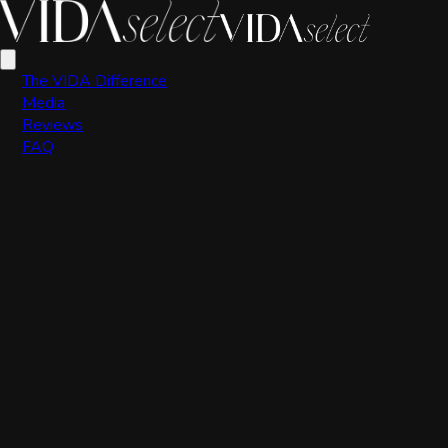
VIDA Editorial Team
The VIDA Difference
Media
Reviews
FAQ