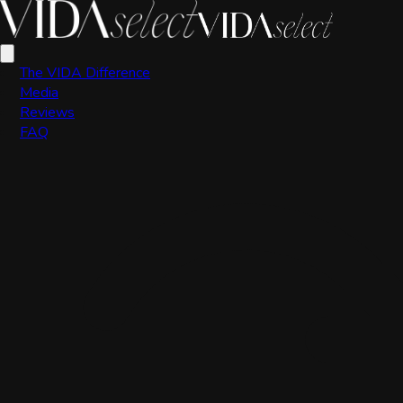
Scott Valdez
The VIDA Difference
Media
Reviews
FAQ