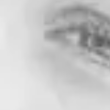
Is eHarmony or Match Better? [Head-To-He
Home