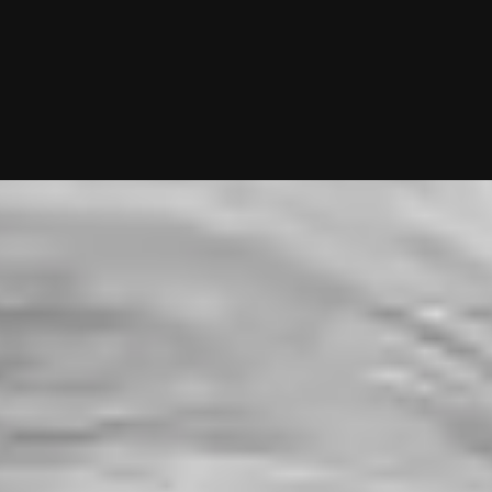
g—you just show up to dates! Why not give it a shot?