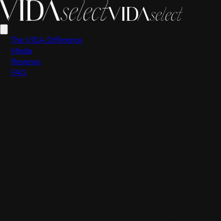
Scott Valdez
The VIDA Difference
Media
Reviews
FAQ