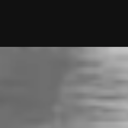
10/01/2025 (Updated 08/06/2026)
Table of contents
The Bottom Line Up Front
Who Uses It?
Cost & Premium Features
Functionality
eHarmony vs Match: Which Works Better?
Want Me To Do Your Dating Apps For You?
My team and I will handle everything from swiping to messagin