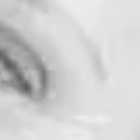
ad Comparison!]