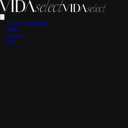
VIDA Editorial Team
The VIDA Difference
Media
Reviews
FAQ