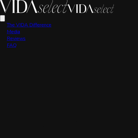
VIDA Editorial Team
The VIDA Difference
Media
Reviews
FAQ