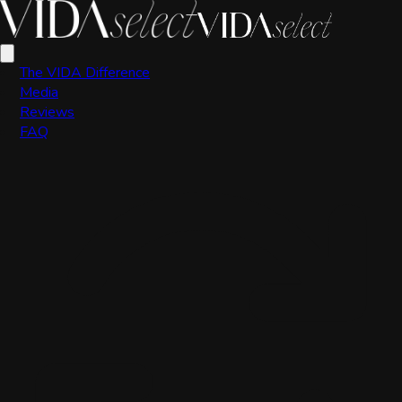
Scott Valdez
The VIDA Difference
Media
Reviews
FAQ