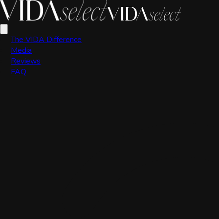
Scott Valdez
The VIDA Difference
Media
Reviews
FAQ