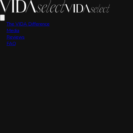
VIDA Editorial Team
The VIDA Difference
Media
Reviews
FAQ