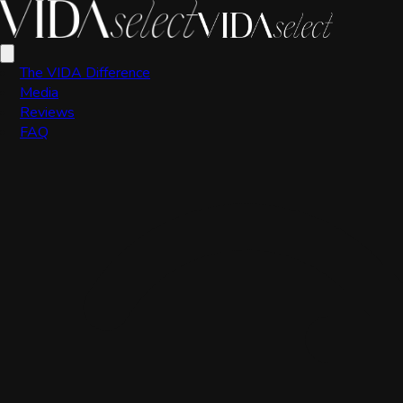
Scott Valdez
The VIDA Difference
Media
Reviews
FAQ