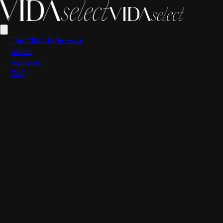
VIDA Editorial Team
The VIDA Difference
Media
Reviews
FAQ