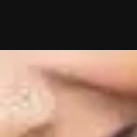
10/01/2025 (Updated 08/08/2026)
Table of contents
Tired Of An Empty POF Inbox?
Proven POF Openers To Send Right Now
Mind your Cs & Vs.
Want Me To Do Your Dating Apps For You?
My team and I will handle everything from swiping to messagin