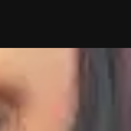
g—you just show up to dates! Why not give it a shot?