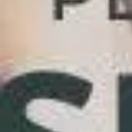
5 Great Openers For Plenty Of Fish [Field-Test
Home