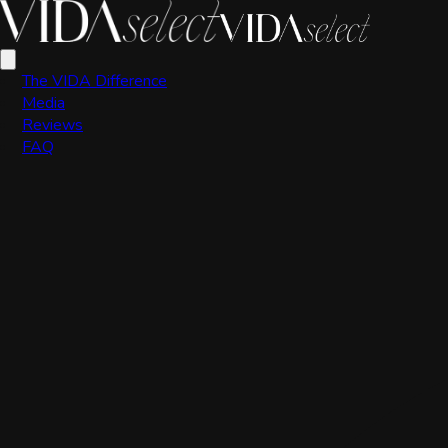
Scott Valdez
The VIDA Difference
Media
Reviews
FAQ