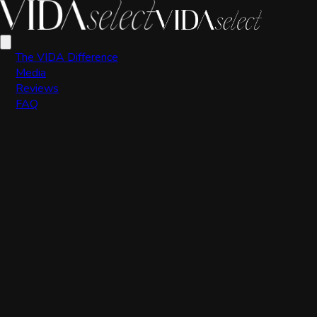
Scott Valdez
The VIDA Difference
Media
Reviews
FAQ