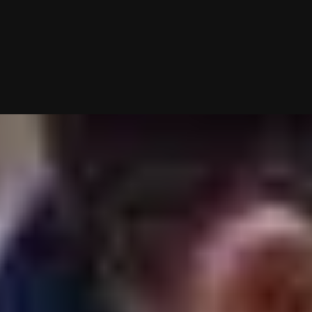
05/18/2026 (Updated 08/07/2026)
Table of contents
VIDA Select vs Agape Match At A Glance
Flexibility vs Boutique Structure
Cost Comparison: VIDA Select vs Agape Match
Matchmaking Process: How Each Service Works
Dating Pool: Database-Based vs Proactive Search
Geographic Reach: Where Each Matchmaker Works
Client Experience: Which Service Gives You More Control?
Reviews And Reputation
Final Verdict: VIDA Select vs Agape Match
Frequently Asked Questions
Chat With A Matchmaker
Now