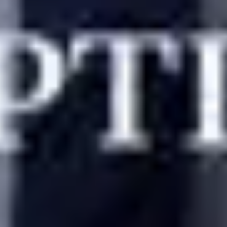
VIDA Select vs Agape Match: Cost And Proce
Home