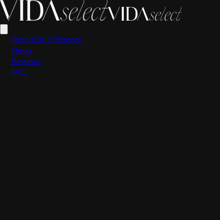
VIDA Editorial Team
The VIDA Difference
Media
Reviews
FAQ