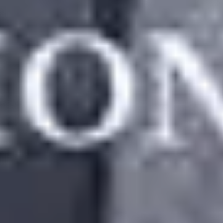
ss Compared