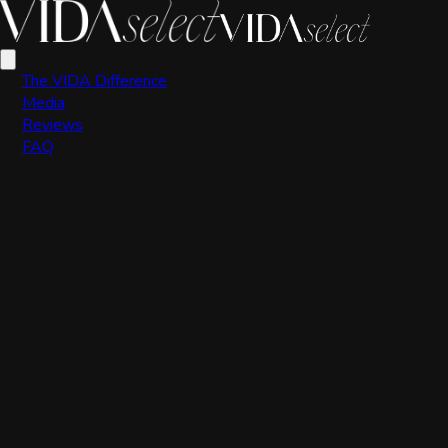
Scott Valdez
The VIDA Difference
Media
Reviews
FAQ