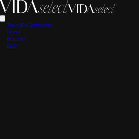
VIDA Editorial Team
The VIDA Difference
Media
Reviews
FAQ