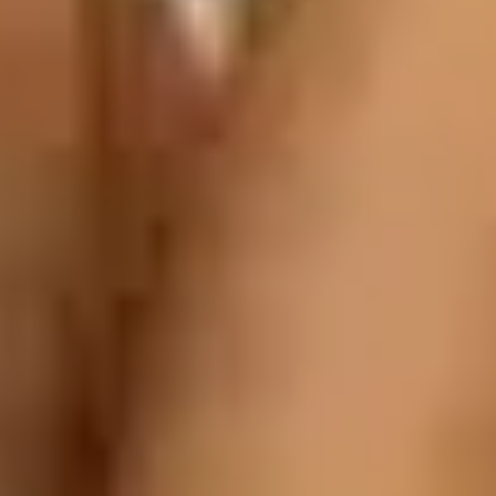
JDate Reviews 2026 [Is This Jewish Dating Si
Home