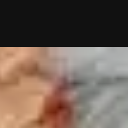
10/26/2025 (Updated 08/08/2026)
Table of contents
JDate: What To Know First
How Good Is JDate?
Who Uses JDate?
JDate Users Describe Their Experience
Creating A Profile On JDate
Struggling To Find Incredible Jewish Singles On Dating Sites & Apps?
Want Me To Do Your Dating Apps For You?
My team and I will handle everything from swiping to messagin