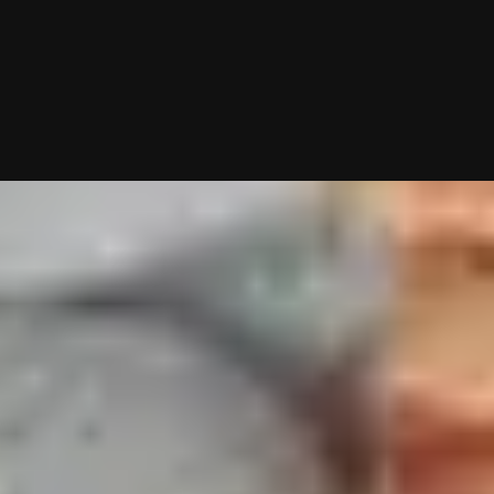
g—you just show up to dates! Why not give it a shot?