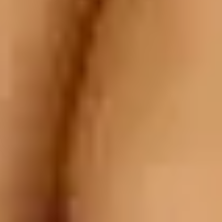
te Worth Trying?]