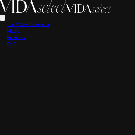
Scott Valdez
The VIDA Difference
Media
Reviews
FAQ