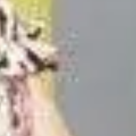
on And Reviews!]