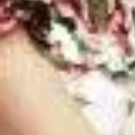
Best Memphis Matchmakers [Cost Comparis
Home