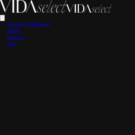
VIDA Editorial Team
The VIDA Difference
Media
Reviews
FAQ