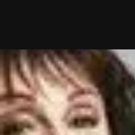
10/02/2025 (Updated 08/04/2026)
Table of contents
Top 3 Memphis Matchmakers: Which Dating Service Is Best?
Best Matchmakers For Memphis Singles: Compared & Rated
Memphis Matchmaker Reviews
How To Get The Most Out Of Your Memphis Matchmaker Consultation
Frequently Asked Questions
Chat With A Matchmaker
Now