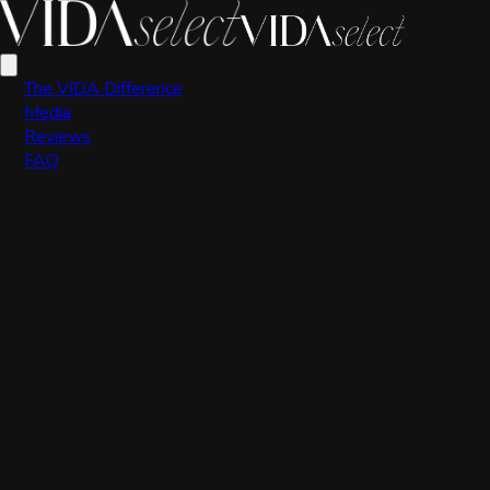
VIDA Editorial Team
The VIDA Difference
Media
Reviews
FAQ