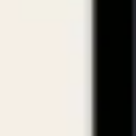
eviews & How to Choose