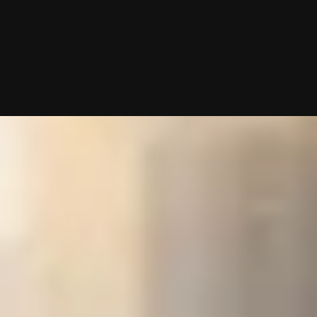
roach