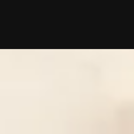
10/02/2025 (Updated 08/06/2026)
Table of contents
What Does an Atlanta Matchmaker Cost in 2026?
Is Hiring an Atlanta Matchmaker Worth the Cost?
Atlanta Matchmaker Reviews: Deep Dive on Each Service's Cost and App
How to Choose the Right Atlanta Matchmaker for Your Budget
Frequently Asked Questions
Chat With A Matchmaker
Now