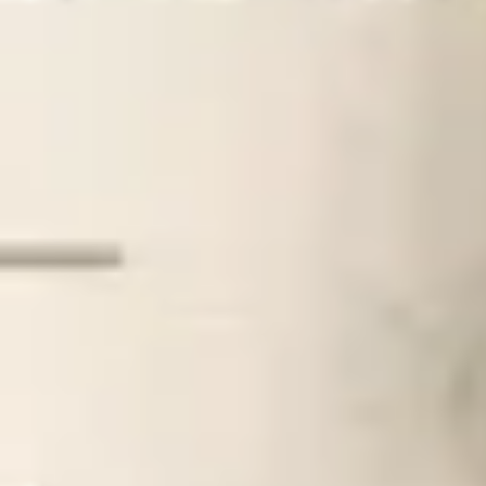
How Much Does An Atlanta Matchmaker Cos
Home