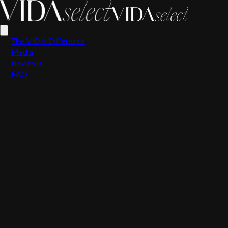
VIDA Editorial Team
The VIDA Difference
Media
Reviews
FAQ