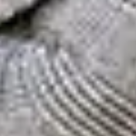
eviewed for 2026