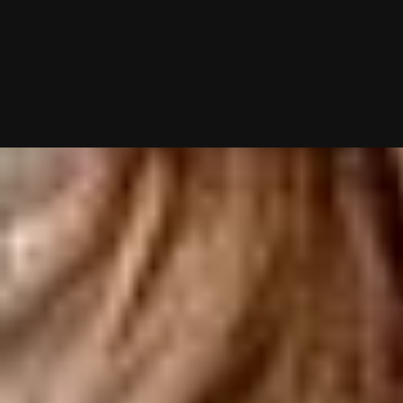
10/02/2025 (Updated 08/07/2026)
Table of contents
Philadelphia's Best Matchmakers: Top 7 at a Glance
Best Philadelphia Matchmakers Reviewed
How to Choose the Right Philadelphia Matchmaker for You
Why Philadelphia Singles Are Hiring Matchmakers in 2026
Philadelphia Matchmakers – Frequently Asked Questions
Chat With A Matchmaker
Now