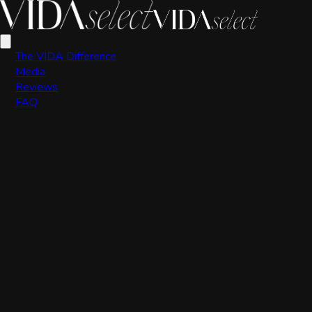
VIDA Editorial Team
The VIDA Difference
Media
Reviews
FAQ