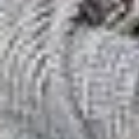
Best Philadelphia Matchmakers: 7 Services R
Home